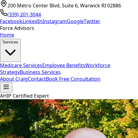
200 Metro Center Blvd, Suite 6, Warwick RI 02886
(339) 201-3044
Facebook
LinkedIn
Instagram
Google
Twitter
Force Advisors
Home
Services
Medicare Services
Employee Benefits
Workforce
Strategy
Business Services
About Craig
Contact
Book Free Consultation
AHIP Certified Expert