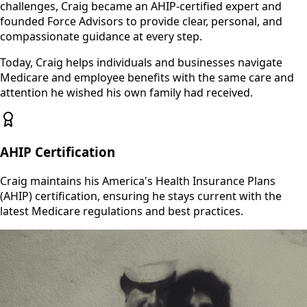
challenges, Craig became an AHIP-certified expert and
founded Force Advisors to provide clear, personal, and
compassionate guidance at every step.
Today, Craig helps individuals and businesses navigate
Medicare and employee benefits with the same care and
attention he wished his own family had received.
AHIP Certification
Craig maintains his America's Health Insurance Plans
(AHIP) certification, ensuring he stays current with the
latest Medicare regulations and best practices.