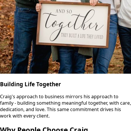
Building Life Together
Craig's approach to business mirrors his approach to
family - building something meaningful together, with care,
dedication, and love. This same commitment drives his
work with every client.
Why People Choose Craig