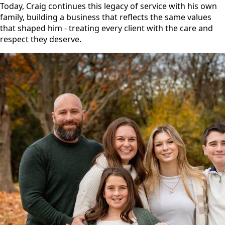
Today, Craig continues this legacy of service with his own
family, building a business that reflects the same values
that shaped him - treating every client with the care and
respect they deserve.