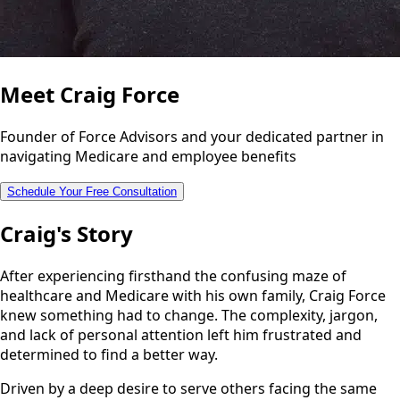
Meet Craig Force
Founder of Force Advisors and your dedicated partner in
navigating Medicare and employee benefits
Schedule Your Free Consultation
Craig's Story
After experiencing firsthand the confusing maze of
healthcare and Medicare with his own family, Craig Force
knew something had to change. The complexity, jargon,
and lack of personal attention left him frustrated and
determined to find a better way.
Driven by a deep desire to serve others facing the same