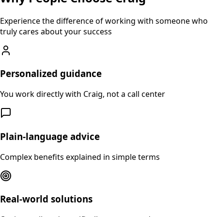
Experience the difference of working with someone who
truly cares about your success
Personalized guidance
You work directly with Craig, not a call center
Plain-language advice
Complex benefits explained in simple terms
Real-world solutions