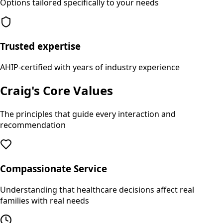
Options tailored specifically to your needs
Trusted expertise
AHIP-certified with years of industry experience
Craig's Core Values
The principles that guide every interaction and
recommendation
Compassionate Service
Understanding that healthcare decisions affect real
families with real needs