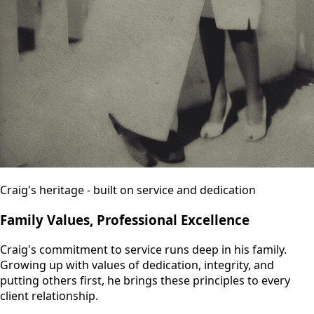
Craig's heritage - built on service and dedication
Family Values, Professional Excellence
Craig's commitment to service runs deep in his family.
Growing up with values of dedication, integrity, and
putting others first, he brings these principles to every
client relationship.