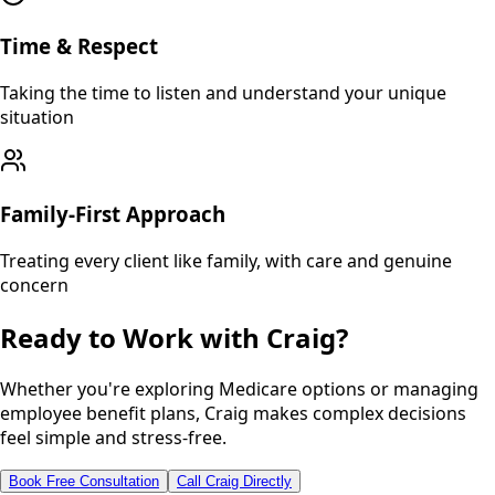
Time & Respect
Taking the time to listen and understand your unique
situation
Family-First Approach
Treating every client like family, with care and genuine
concern
Ready to Work with Craig?
Whether you're exploring Medicare options or managing
employee benefit plans, Craig makes complex decisions
feel simple and stress-free.
Book Free Consultation
Call Craig Directly