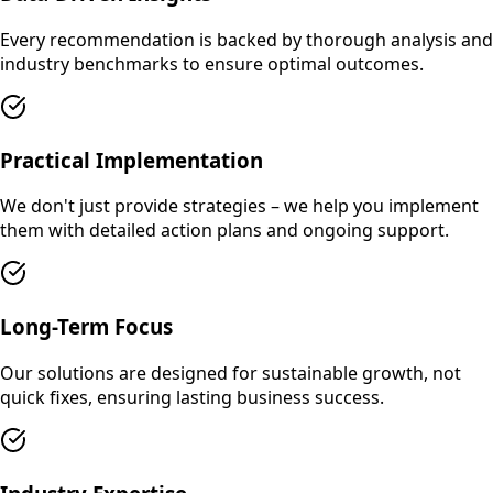
Every recommendation is backed by thorough analysis and
industry benchmarks to ensure optimal outcomes.
Practical Implementation
We don't just provide strategies – we help you implement
them with detailed action plans and ongoing support.
Long-Term Focus
Our solutions are designed for sustainable growth, not
quick fixes, ensuring lasting business success.