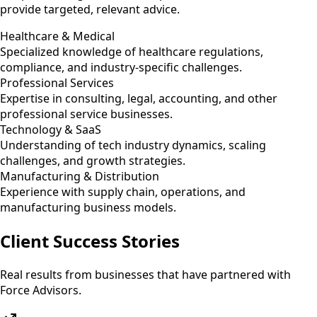
provide targeted, relevant advice.
Healthcare & Medical
Specialized knowledge of healthcare regulations,
compliance, and industry-specific challenges.
Professional Services
Expertise in consulting, legal, accounting, and other
professional service businesses.
Technology & SaaS
Understanding of tech industry dynamics, scaling
challenges, and growth strategies.
Manufacturing & Distribution
Experience with supply chain, operations, and
manufacturing business models.
Client Success Stories
Real results from businesses that have partnered with
Force Advisors.