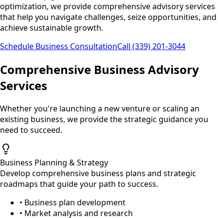
optimization, we provide comprehensive advisory services
that help you navigate challenges, seize opportunities, and
achieve sustainable growth.
Schedule Business Consultation
Call (339) 201-3044
Comprehensive Business Advisory
Services
Whether you're launching a new venture or scaling an
existing business, we provide the strategic guidance you
need to succeed.
Business Planning & Strategy
Develop comprehensive business plans and strategic
roadmaps that guide your path to success.
• Business plan development
• Market analysis and research