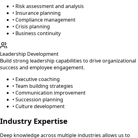
• Risk assessment and analysis
• Insurance planning
• Compliance management
• Crisis planning
• Business continuity
Leadership Development
Build strong leadership capabilities to drive organizational
success and employee engagement.
• Executive coaching
• Team building strategies
• Communication improvement
• Succession planning
• Culture development
Industry Expertise
Deep knowledge across multiple industries allows us to