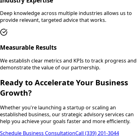
Industry Expertise
Deep knowledge across multiple industries allows us to
provide relevant, targeted advice that works.
Measurable Results
We establish clear metrics and KPIs to track progress and
demonstrate the value of our partnership.
Ready to Accelerate Your Business
Growth?
Whether you're launching a startup or scaling an
established business, our strategic advisory services can
help you achieve your goals faster and more efficiently.
Schedule Business Consultation
Call (339) 201-3044