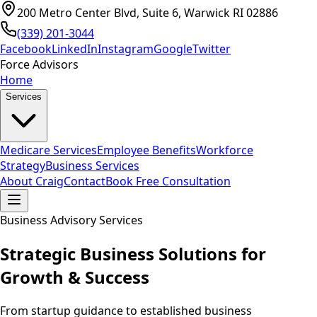
200 Metro Center Blvd, Suite 6, Warwick RI 02886
(339) 201-3044
Facebook
LinkedIn
Instagram
Google
Twitter
Force Advisors
Home
Services
Medicare Services
Employee Benefits
Workforce
Strategy
Business Services
About Craig
Contact
Book Free Consultation
Business Advisory Services
Strategic Business Solutions for
Growth & Success
From startup guidance to established business