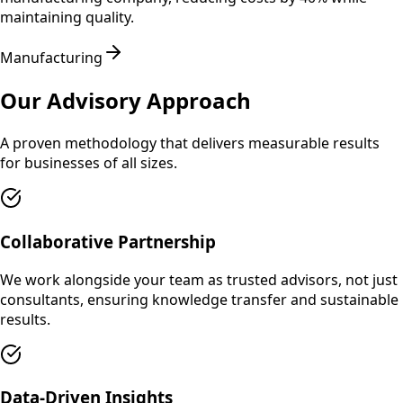
maintaining quality.
Manufacturing
Our Advisory Approach
A proven methodology that delivers measurable results
for businesses of all sizes.
Collaborative Partnership
We work alongside your team as trusted advisors, not just
consultants, ensuring knowledge transfer and sustainable
results.
Data-Driven Insights