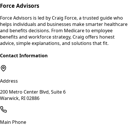
Force Advisors
Force Advisors is led by Craig Force, a trusted guide who
helps individuals and businesses make smarter healthcare
and benefits decisions. From Medicare to employee
benefits and workforce strategy, Craig offers honest
advice, simple explanations, and solutions that fit.
Contact Information
Address
200 Metro Center Blvd, Suite 6
Warwick, RI 02886
Main Phone