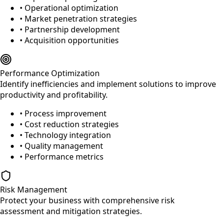
• Operational optimization
• Market penetration strategies
• Partnership development
• Acquisition opportunities
Performance Optimization
Identify inefficiencies and implement solutions to improve
productivity and profitability.
• Process improvement
• Cost reduction strategies
• Technology integration
• Quality management
• Performance metrics
Risk Management
Protect your business with comprehensive risk
assessment and mitigation strategies.