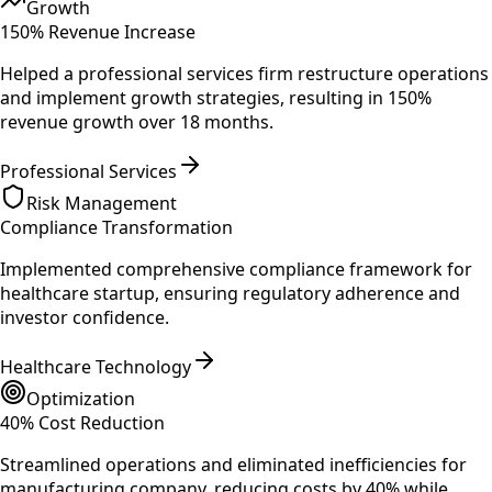
Growth
150% Revenue Increase
Helped a professional services firm restructure operations
and implement growth strategies, resulting in 150%
revenue growth over 18 months.
Professional Services
Risk Management
Compliance Transformation
Implemented comprehensive compliance framework for
healthcare startup, ensuring regulatory adherence and
investor confidence.
Healthcare Technology
Optimization
40% Cost Reduction
Streamlined operations and eliminated inefficiencies for
manufacturing company, reducing costs by 40% while