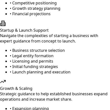
• Competitive positioning
• Growth strategy planning
• Financial projections
Startup & Launch Support
Navigate the complexities of starting a business with
expert guidance from concept to launch.
• Business structure selection
• Legal entity formation
• Licensing and permits
• Initial funding strategies
• Launch planning and execution
Growth & Scaling
Strategic guidance to help established businesses expand
operations and increase market share.
• Expansion planning