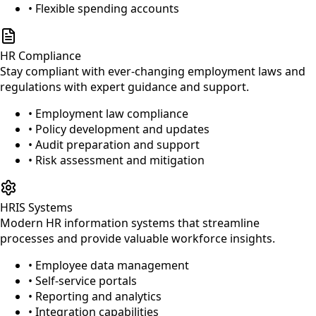
• Flexible spending accounts
HR Compliance
Stay compliant with ever-changing employment laws and
regulations with expert guidance and support.
• Employment law compliance
• Policy development and updates
• Audit preparation and support
• Risk assessment and mitigation
HRIS Systems
Modern HR information systems that streamline
processes and provide valuable workforce insights.
• Employee data management
• Self-service portals
• Reporting and analytics
• Integration capabilities