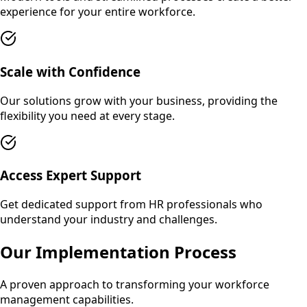
experience for your entire workforce.
Scale with Confidence
Our solutions grow with your business, providing the
flexibility you need at every stage.
Access Expert Support
Get dedicated support from HR professionals who
understand your industry and challenges.
Our Implementation Process
A proven approach to transforming your workforce
management capabilities.