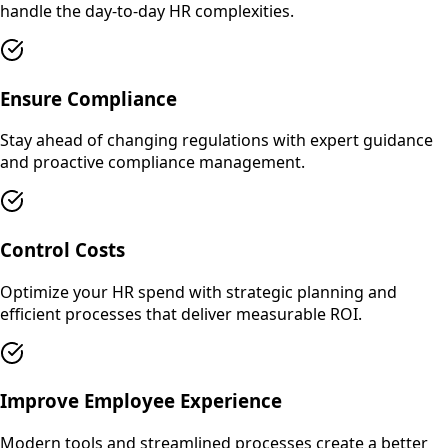
handle the day-to-day HR complexities.
Ensure Compliance
Stay ahead of changing regulations with expert guidance
and proactive compliance management.
Control Costs
Optimize your HR spend with strategic planning and
efficient processes that deliver measurable ROI.
Improve Employee Experience
Modern tools and streamlined processes create a better