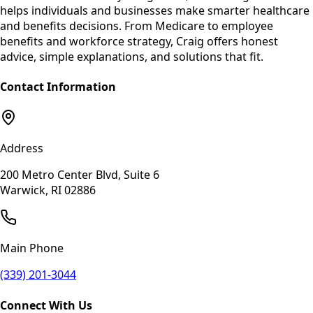
helps individuals and businesses make smarter healthcare
and benefits decisions. From Medicare to employee
benefits and workforce strategy, Craig offers honest
advice, simple explanations, and solutions that fit.
Contact Information
Address
200 Metro Center Blvd, Suite 6
Warwick, RI 02886
Main Phone
(339) 201-3044
Connect With Us