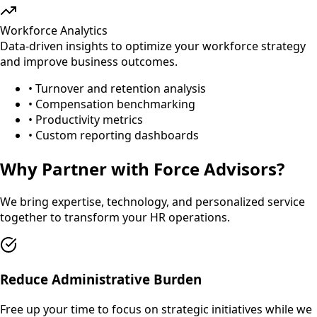
Workforce Analytics
Data-driven insights to optimize your workforce strategy
and improve business outcomes.
• Turnover and retention analysis
• Compensation benchmarking
• Productivity metrics
• Custom reporting dashboards
Why Partner with Force Advisors?
We bring expertise, technology, and personalized service
together to transform your HR operations.
Reduce Administrative Burden
Free up your time to focus on strategic initiatives while we