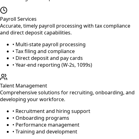
Payroll Services
Accurate, timely payroll processing with tax compliance
and direct deposit capabilities.
• Multi-state payroll processing
• Tax filing and compliance
• Direct deposit and pay cards
• Year-end reporting (W-2s, 1099s)
Talent Management
Comprehensive solutions for recruiting, onboarding, and
developing your workforce.
• Recruitment and hiring support
• Onboarding programs
• Performance management
• Training and development