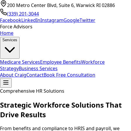
200 Metro Center Blvd, Suite 6, Warwick RI 02886
(339) 201-3044
Facebook
LinkedIn
Instagram
Google
Twitter
Force Advisors
Home
Services
Medicare Services
Employee Benefits
Workforce
Strategy
Business Services
About Craig
Contact
Book Free Consultation
Comprehensive HR Solutions
Strategic Workforce Solutions That
Drive Results
From benefits and compliance to HRIS and payroll, we