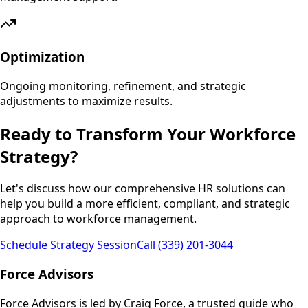
Optimization
Ongoing monitoring, refinement, and strategic
adjustments to maximize results.
Ready to Transform Your Workforce
Strategy?
Let's discuss how our comprehensive HR solutions can
help you build a more efficient, compliant, and strategic
approach to workforce management.
Schedule Strategy Session
Call (339) 201-3044
Force Advisors
Force Advisors is led by Craig Force, a trusted guide who