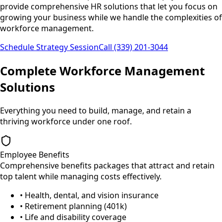
provide comprehensive HR solutions that let you focus on
growing your business while we handle the complexities of
workforce management.
Schedule Strategy Session
Call (339) 201-3044
Complete Workforce Management
Solutions
Everything you need to build, manage, and retain a
thriving workforce under one roof.
Employee Benefits
Comprehensive benefits packages that attract and retain
top talent while managing costs effectively.
• Health, dental, and vision insurance
• Retirement planning (401k)
• Life and disability coverage