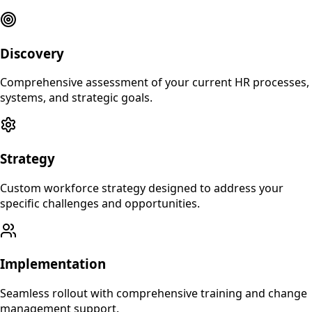
Discovery
Comprehensive assessment of your current HR processes,
systems, and strategic goals.
Strategy
Custom workforce strategy designed to address your
specific challenges and opportunities.
Implementation
Seamless rollout with comprehensive training and change
management support.